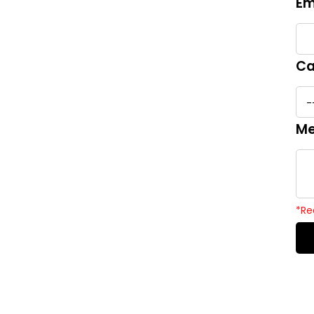
Em
Ca
Me
*
Re