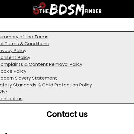
ummary of the Terms
ull Terms & Conditions
rivacy Policy
onsent Policy
omplaints & Content Removal Policy
ookie Policy
odern Slavery Statement
afety Standards & Child Protection Policy
257
ontact us
Contact us