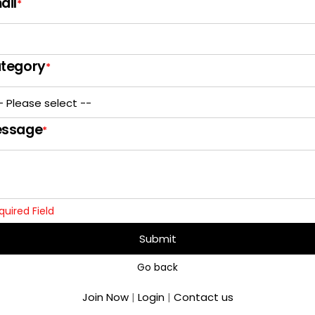
ail
*
tegory
*
ssage
*
quired Field
Submit
Go back
Join Now
|
Login
|
Contact us